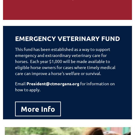
EMERGENCY VETERINARY FUND
This fund has been established as a way to support
emergency and extraordinary veterinary care for
horses.
Each year $1,000 will be made available to
eligible horse owners for cases where timely medical
care can improve a horse's welfare or survival.
Email
President@ctmorgans.org
for information on
how to apply.
More Info