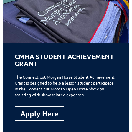
CMHA STUDENT ACHIEVEMENT
GRANT
The Connecticut Morgan Horse Student Achievement
Grant is designed to help a lesson student participate
in the Connecticut Morgan Open Horse Show by
assisting with show related expenses.
Apply Here