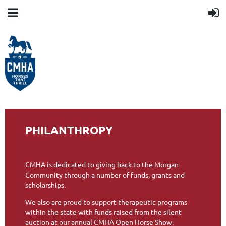
PHILANTHROPY
CMHA is dedicated to giving back to the Morgan
Community through a number of funds, grants and
scholarships.
We also are proud to support therapeutic programs
within the state with funds raised from the silent
auction at our annual CMHA Open Horse Show.