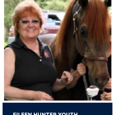
EILEEN HUNTER YOUTH