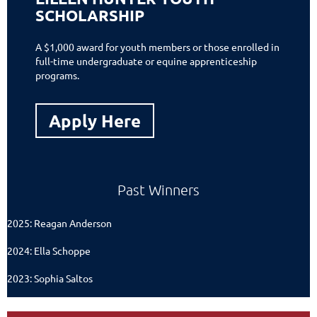
SCHOLARSHIP
A $1,000 award for youth members or those enrolled in
full-time undergraduate or equine apprenticeship
programs.
Apply Here
Past Winners
2025: Reagan Anderson
2024: Ella Schoppe
2023: Sophia Saltos