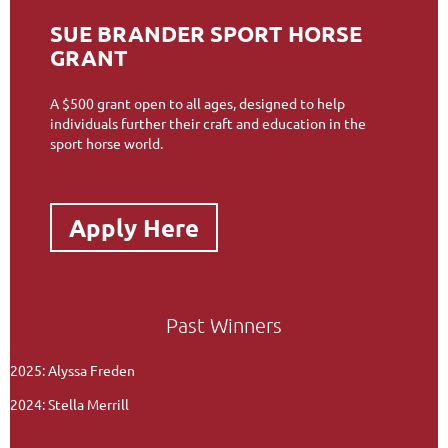
SUE BRANDER SPORT HORSE
GRANT
A $500 grant open to all ages, designed to help
individuals further their craft and education in the
sport horse world.
Apply Here
Past Winners
2025: Alyssa Freden
2024: Stella Merrill