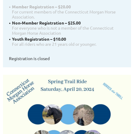
Member Registration – $20.00
For current members of the Connecticut Morgan Horse
Association.
Non-Member Registration – $25.00
For everyone who is not a member of the Connecticut
Morgan Horse Association
Youth Registration – $10.00
For all riders who are 21 years old or younger.
Registration is closed