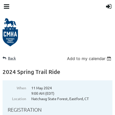
Back
Add to my calendar
2024 Spring Trail Ride
When
11 May 2024
9:00 AM (EDT)
Location
Natchaug State Forest, Eastford, CT
REGISTRATION