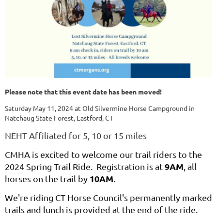
Please note that this event date has been moved!
Saturday May 11, 2024 at Old Silvermine Horse Campground in
Natchaug State Forest, Eastford, CT
NEHT Affiliated for 5, 10 or 15 miles
CMHA is excited to welcome our trail riders to the
9AM
2024 Spring Trail Ride. Registration is at
, all
10AM
horses on the trail by
.
We're riding CT Horse Council's permanently marked
trails and lunch is provided at the end of the ride.