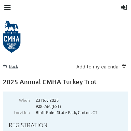
Back
Add to my calendar
2025 Annual CMHA Turkey Trot
When
23 Nov 2025
9:00 AM (EST)
Location
Bluff Point State Park, Groton, CT
REGISTRATION