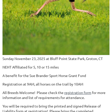
Sunday November 23, 2025 at Bluff Point State Park, Groton, CT
NEHT Affiliated for 5, 10 or 15 miles
A benefit for the Sue Brander Sport Horse Grant Fund
Registration at 9AM, all horses on the trail by 10AM
All Breeds Welcome! Please check the
registration form
for more
information and list of requirements for attendance.
You will be required to bring the printed and signed Release of
Liability form at registration! Please bring the completed