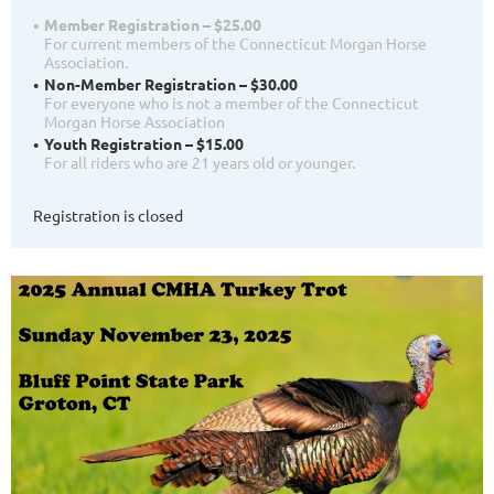
Member Registration – $25.00
For current members of the Connecticut Morgan Horse
Association.
Non-Member Registration – $30.00
For everyone who is not a member of the Connecticut
Morgan Horse Association
Youth Registration – $15.00
For all riders who are 21 years old or younger.
Registration is closed